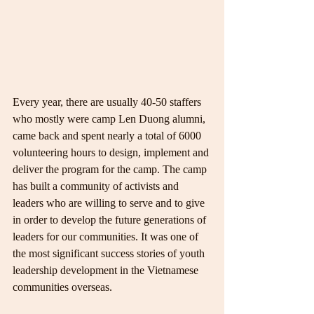
Every year, there are usually 40-50 staffers 
who mostly were camp Len Duong alumni, 
came back and spent nearly a total of 6000 
volunteering hours to design, implement and 
deliver the program for the camp. The camp 
has built a community of activists and 
leaders who are willing to serve and to give 
in order to develop the future generations of 
leaders for our communities. It was one of 
the most significant success stories of youth 
leadership development in the Vietnamese 
communities overseas.