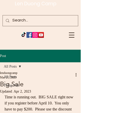
Len Duong Camp
Post
All Posts
lenduongcamp
All Posts
Mar 21, 2023
Big Sale
Tiếng Việt
Updated:
Apr 2, 2023
Time is running out.  BIG SALE right now 
if you register before April 10.  You only 
have to pay $200.  Please use the discount 