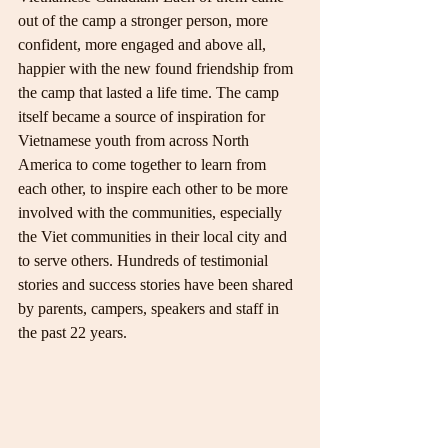
out of the camp a stronger person, more 
confident, more engaged and above all, 
happier with the new found friendship from 
the camp that lasted a life time. The camp 
itself became a source of inspiration for 
Vietnamese youth from across North 
America to come together to learn from 
each other, to inspire each other to be more 
involved with the communities, especially 
the Viet communities in their local city and 
to serve others. Hundreds of testimonial 
stories and success stories have been shared 
by parents, campers, speakers and staff in 
the past 22 years.