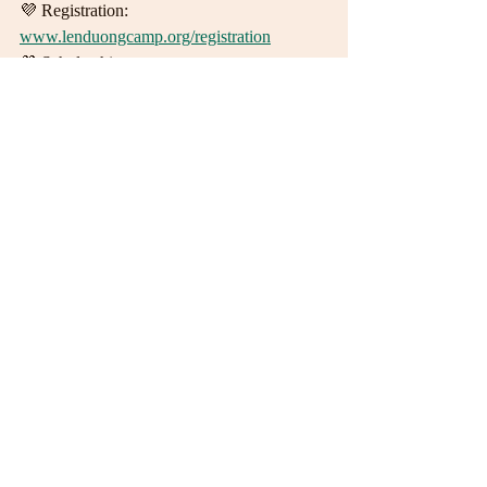
💜 Registration:
www.lenduongcamp.org/registration
💜 Scholarships: 
www.lenduongcamp.org/scholarships
💜 Contests: 
www.lenduongcamp.com/social-media-
contests
#lenduong
#lenduongcamp
#YeuLenDuong
#VCSA
#VietnameseCamp
#timmates
#timmate
#timworks
#dreamtim
Recent Posts
See All