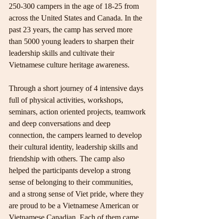
250-300 campers in the age of 18-25 from 
across the United States and Canada. In the 
past 23 years, the camp has served more 
than 5000 young leaders to sharpen their 
leadership skills and cultivate their 
Vietnamese culture heritage awareness.
Through a short journey of 4 intensive days 
full of physical activities, workshops, 
seminars, action oriented projects, teamwork 
and deep conversations and deep 
connection, the campers learned to develop 
their cultural identity, leadership skills and 
friendship with others. The camp also 
helped the participants develop a strong 
sense of belonging to their communities, 
and a strong sense of Viet pride, where they 
are proud to be a Vietnamese American or 
Vietnamese Canadian. Each of them came 