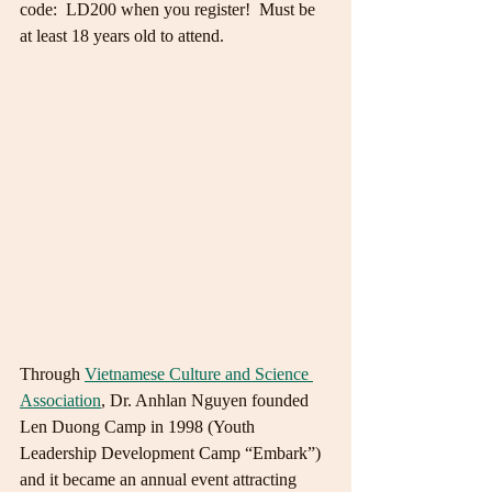
code:  LD200 when you register!  Must be 
at least 18 years old to attend. 
Through 
Vietnamese Culture and Science 
Association
, Dr. Anhlan Nguyen founded 
Len Duong Camp in 1998 (Youth 
Leadership Development Camp “Embark”) 
and it became an annual event attracting 