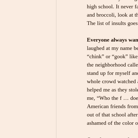
high school. It never f
and broccoli, look at
The list of insults goes
Everyone always want
laughed at my name be
“chink” or “gook” like
the neighborhood calle
stand up for myself an
whole crowd watched a
helped me as they stole
me, “Who the f … does 
American friends from 
out of that school aft
ashamed of the color 