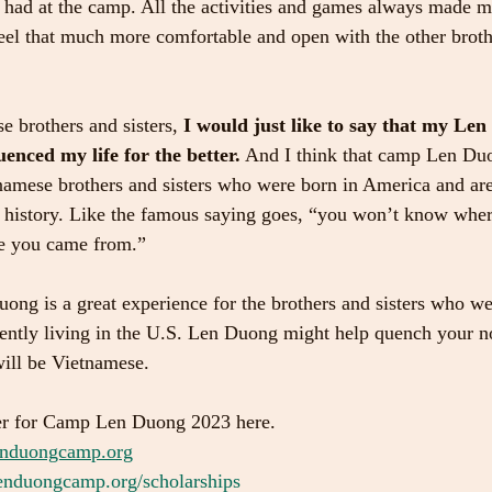
t I had at the camp. All the activities and games always made 
el that much more comfortable and open with the other brothe
e brothers and sisters,
 I would just like to say that my Le
uenced my life for the better.
 And I think that camp Len Duo
tnamese brothers and sisters who were born in America and are
nd history. Like the famous saying goes, “you won’t know whe
e you came from.”
uong is a great experience for the brothers and sisters who we
ently living in the U.S. Len Duong might help quench your no
ill be Vietnamese.
er for Camp Len Duong 2023 here.
nduongcamp.org
nduongcamp.org/scholarships