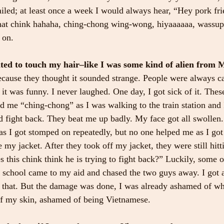
ailed; at least once a week I would always hear, “Hey pork fri
 that chink hahaha, ching-chong wing-wong, hiyaaaaaa, wass
 on.
ed to touch my hair–like I was some kind of alien from M
cause they thought it sounded strange. People were always ca
 it was funny. I never laughed. One day, I got sick of it. The
d me “ching-chong” as I was walking to the train station and 
d fight back. They beat me up badly. My face got all swollen
s I got stomped on repeatedly, but no one helped me as I got
 my jacket. After they took off my jacket, they were still hitt
this chink think he is trying to fight back?” Luckily, some 
school came to my aid and chased the two guys away. I got a 
er that. But the damage was done, I was already ashamed of wh
of my skin, ashamed of being Vietnamese.