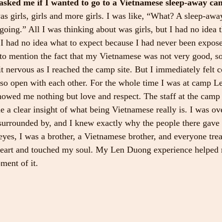
sked me if I wanted to go to a Vietnamese sleep-away cam
as girls, girls and more girls. I was like, “What? A sleep-awa
oing.” All I was thinking about was girls, but I had no idea t
I had no idea what to expect because I had never been expos
to mention the fact that my Vietnamese was not very good, so 
it nervous as I reached the camp site. But I immediately felt 
so open with each other. For the whole time I was at camp 
owed me nothing but love and respect. The staff at the camp
 a clear insight of what being Vietnamese really is. I was 
s surrounded by, and I knew exactly why the people there gav
 eyes, I was a brother, a Vietnamese brother, and everyone tre
heart and touched my soul. My Len Duong experience helped 
ment of it.