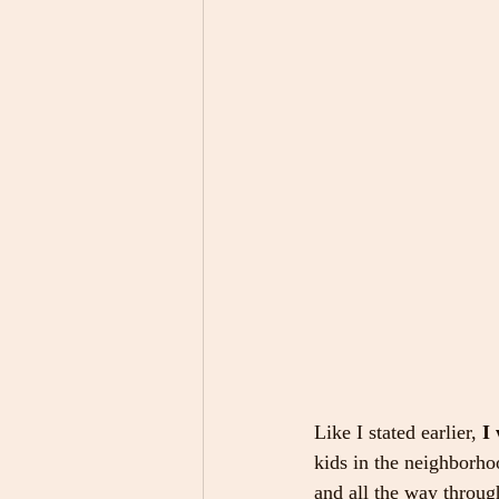
Like I stated earlier, 
I
kids in the neighborho
and all the way through