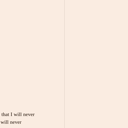
that I will never 
 will never 