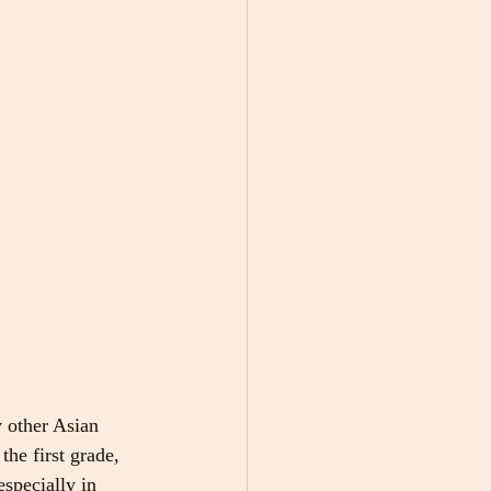
y other Asian 
he first grade, 
specially in 