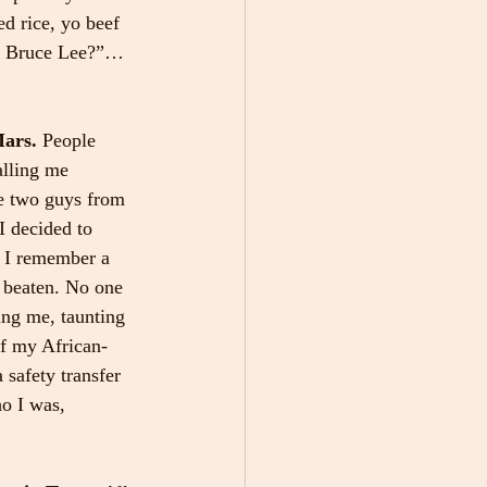
ed rice, yo beef 
up Bruce Lee?”… 
ars. 
People 
lling me 
se two guys from 
I decided to 
. I remember a 
 beaten. No one 
ing me, taunting 
of my African-
safety transfer 
o I was, 