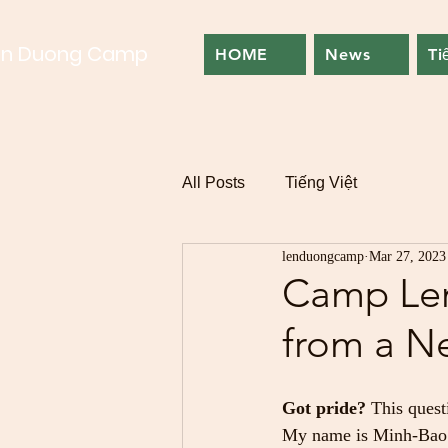
en Duong Camp
HOME
News
Ti
All Posts
Tiếng Việt
lenduongcamp
Mar 27, 2023
Camp Len
from a N
Got pride?
 This quest
My name is Minh-Bao P