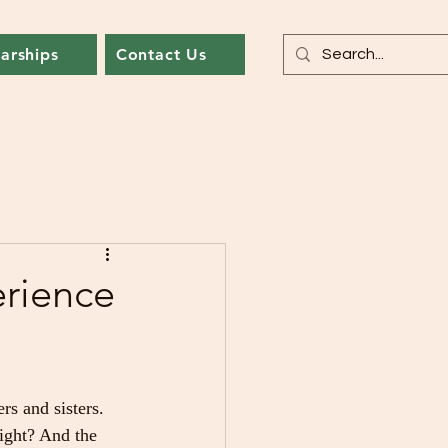
arships
Contact Us
rience
s and sisters. 
ght? And the 