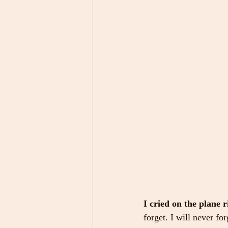
I cried on the plane 
forget. I will never fo