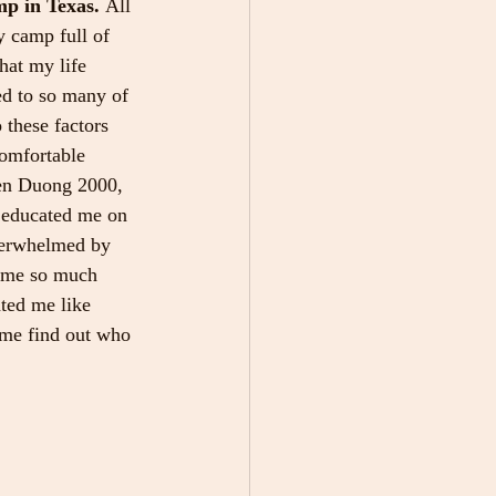
p in Texas. 
All 
y camp full of 
hat my life 
ed to so many of 
these factors 
comfortable 
Len Duong 2000, 
 educated me on 
overwhelmed by 
e me so much 
ated me like 
me find out who 