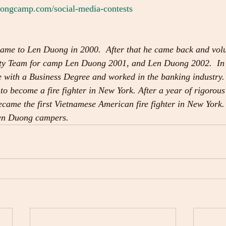
ngcamp.com/social-media-contests
ame to Len Duong in 2000.  After that he came back and volun
urity Team for camp Len Duong 2001, and Len Duong 2002.  In
 with a Business Degree and worked in the banking industry.
 to become a fire fighter in New York. After a year of rigorous
came the first Vietnamese American fire fighter in New York. 
Len Duong campers. 