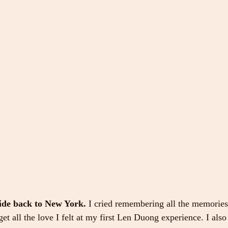
ride back to New York.
 I cried remembering all the memories 
rget all the love I felt at my first Len Duong experience. I also