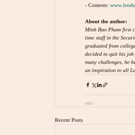
- Contests: 
www.lenduo
About the author:
Minh Bao Pham first c
time staff in the Sec
graduated from college
decided to quit his job
many challenges, he be
an inspiration to all 
Recent Posts