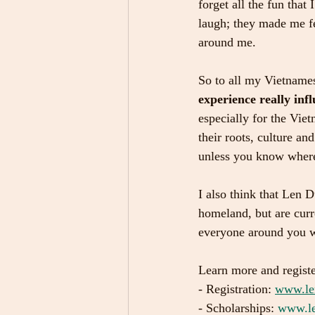
forget all the fun tha
laugh; they made me fe
around me.
So to all my Vietnames
experience really infl
especially for the Vie
their roots, culture a
unless you know wher
I also think that Len D
homeland, but are curr
everyone around you w
Learn more and regist
- Registration: 
www.le
- Scholarships: 
www.le