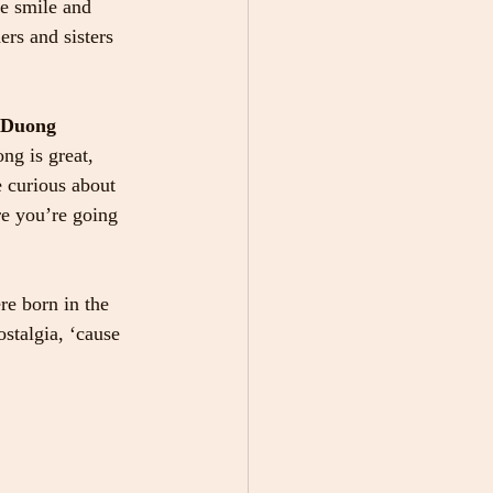
me smile and 
rs and sisters 
n Duong 
ng is great, 
 curious about 
re you’re going 
re born in the 
stalgia, ‘cause 