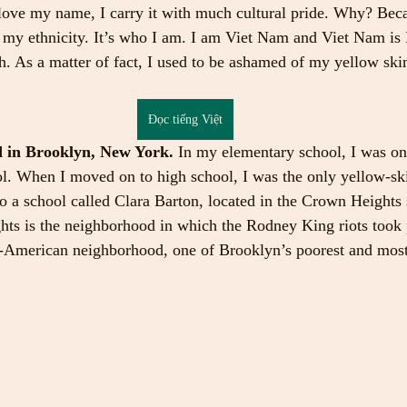
I love my name, I carry it with much cultural pride. Why? Becau
 my ethnicity. It’s who I am. I am Viet Nam and Viet Nam is I
. As a matter of fact, I used to be ashamed of my yellow sk
Đọc tiếng Việt
d in Brooklyn, New York. 
In my elementary school, I was on
ool. When I moved on to high school, I was the only yellow-s
to a school called Clara Barton, located in the Crown Heights 
s is the neighborhood in which the Rodney King riots took pl
-American neighborhood, one of Brooklyn’s poorest and most