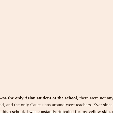
 was the only Asian student at the school,
 there were not an
od, and the only Caucasians around were teachers. Ever since t
 high school, I was constantly ridiculed for my yellow skin, e