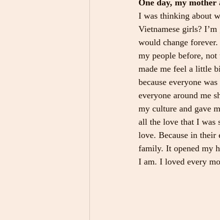
One day, my mother a
I was thinking about w
Vietnamese girls? I’m g
would change forever. 
my people before, not 
made me feel a little b
because everyone was 
everyone around me sh
my culture and gave me
all the love that I wa
love. Because in their
family. It opened my 
I am. I loved every mo