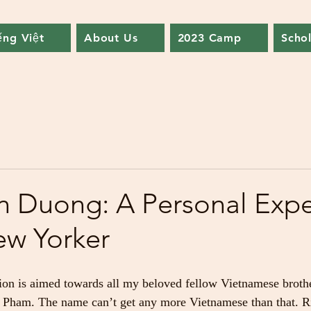
ếng Việt
About Us
2023 Camp
Schol
 Duong: A Personal Expe
ew Yorker
ion is aimed towards all my beloved fellow Vietnamese brother
ham. The name can’t get any more Vietnamese than that. Ri