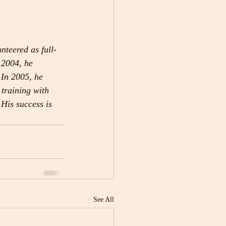
teered as full-
 2004, he 
 In 2005, he 
 training with 
His success is 
See All