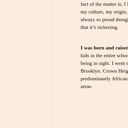
fact of the matter is, 
my culture, my origin,
always so proud though
that it’s sickening.
I was born and raise
kids in the entire sch
being in sight. I went 
Brooklyn. Crown Height
predominantly African
areas.