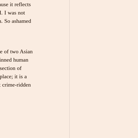
se it reflects 
. I was not 
in. So ashamed 
e of two Asian 
kinned human 
section of 
ace; it is a 
 crime-ridden 