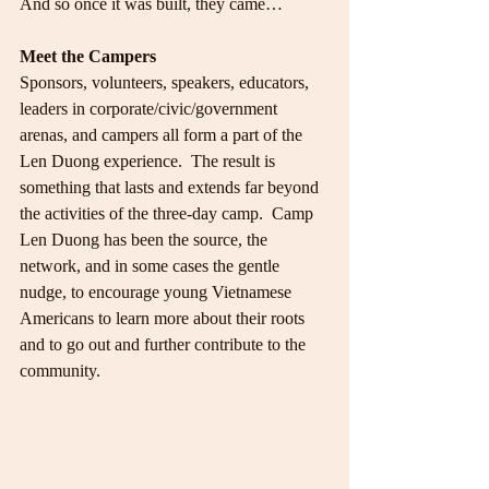
And so once it was built, they came…
Meet the Campers
Sponsors, volunteers, speakers, educators, 
leaders in corporate/civic/government 
arenas, and campers all form a part of the 
Len Duong experience.  The result is 
something that lasts and extends far beyond 
the activities of the three-day camp.  Camp 
Len Duong has been the source, the 
network, and in some cases the gentle 
nudge, to encourage young Vietnamese 
Americans to learn more about their roots 
and to go out and further contribute to the 
community.