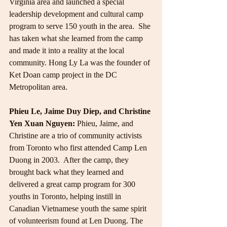
Virginia area and launched a special 
leadership development and cultural camp 
program to serve 150 youth in the area.  She 
has taken what she learned from the camp 
and made it into a reality at the local 
community. Hong Ly La was the founder of 
Ket Doan camp project in the DC 
Metropolitan area.
Phieu Le, Jaime Duy Diep, and Christine 
Yen Xuan Nguyen:
 Phieu, Jaime, and 
Christine are a trio of community activists 
from Toronto who first attended Camp Len 
Duong in 2003.  After the camp, they 
brought back what they learned and 
delivered a great camp program for 300 
youths in Toronto, helping instill in 
Canadian Vietnamese youth the same spirit 
of volunteerism found at Len Duong. The 