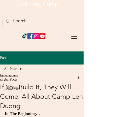
Len Duong Camp
Post
All Posts
lenduongcamp
All Posts
Mar 8, 2023
If You Build It, They Will
Tiếng Việt
Come: All About Camp Len
Duong
In The Beginning…