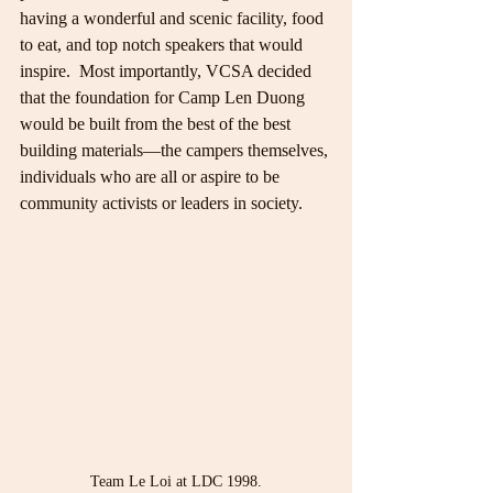
having a wonderful and scenic facility, food 
to eat, and top notch speakers that would 
inspire.  Most importantly, VCSA decided 
that the foundation for Camp Len Duong 
would be built from the best of the best 
building materials—the campers themselves, 
individuals who are all or aspire to be 
community activists or leaders in society.
Team Le Loi at LDC 1998.