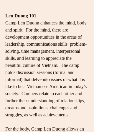
Len Duong 101
Camp Len Duong enhances the mind, body 
and spirit.  For the mind, there are 
development opportunities in the areas of 
leadership, communications skills, problem-
solving, time management, interpersonal 
skills, and learning to appreciate the 
beautiful culture of Vietnam.  The camp 
holds discussion sessions (formal and 
informal) that delve into issues of what it is 
like to be a Vietnamese American in today’s 
society.  Campers relate to each other and  
further their understanding of relationships, 
dreams and aspirations, challenges and 
struggles, as well as achievements.
For the body, Camp Len Duong allows an 