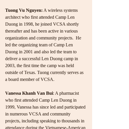
Tuong Vu Nguyen:
 A wireless systems 
architect who first attended Camp Len 
Duong in 1998, he joined VCSA shortly 
thereafter and has been active in various 
organization and community projects.  He 
led the organizing team of Camp Len 
Duong in 2001 and also led the team to 
deliver a successful Len Duong camp in 
2003, the first time the camp was held 
outside of Texas. Tuong currently serves as 
a board member of VCSA.
Vanessa Khanh Van Bui
: A pharmacist 
who first attended Camp Len Duong in 
1999, Vanessa has since led and participated 
in numerous VCSA and community 
projects, including speaking to thousands in 
attendance during the Vietnamese-American 