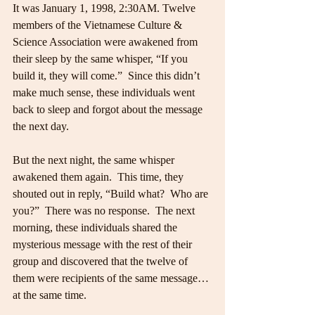
It was January 1, 1998, 2:30AM. Twelve 
members of the Vietnamese Culture & 
Science Association were awakened from 
their sleep by the same whisper, “If you 
build it, they will come.”  Since this didn’t 
make much sense, these individuals went 
back to sleep and forgot about the message 
the next day.
But the next night, the same whisper 
awakened them again.  This time, they 
shouted out in reply, “Build what?  Who are 
you?”  There was no response.  The next 
morning, these individuals shared the 
mysterious message with the rest of their 
group and discovered that the twelve of 
them were recipients of the same message… 
at the same time.