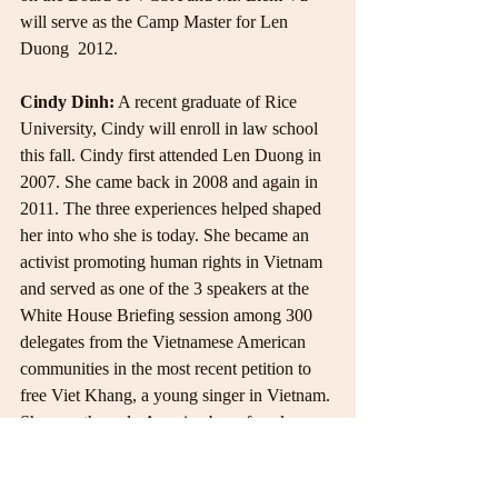
will serve as the Camp Master for Len 
Duong  2012.
Cindy Dinh:
 A recent graduate of Rice 
University, Cindy will enroll in law school 
this fall. Cindy first attended Len Duong in 
2007. She came back in 2008 and again in 
2011. The three experiences helped shaped 
her into who she is today. She became an 
activist promoting human rights in Vietnam 
and served as one of the 3 speakers at the 
White House Briefing session among 300 
delegates from the Vietnamese American 
communities in the most recent petition to 
free Viet Khang, a young singer in Vietnam. 
She was the only America-born female 
delegate that spoke on behalf of her own 
generations.