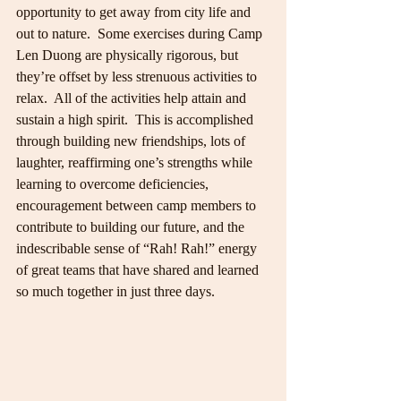
opportunity to get away from city life and 
out to nature.  Some exercises during Camp 
Len Duong are physically rigorous, but 
they’re offset by less strenuous activities to 
relax.  All of the activities help attain and 
sustain a high spirit.  This is accomplished 
through building new friendships, lots of 
laughter, reaffirming one’s strengths while 
learning to overcome deficiencies, 
encouragement between camp members to 
contribute to building our future, and the 
indescribable sense of “Rah! Rah!” energy 
of great teams that have shared and learned 
so much together in just three days.