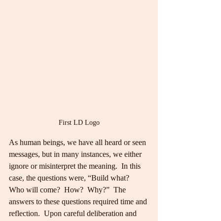
First LD Logo
As human beings, we have all heard or seen 
messages, but in many instances, we either 
ignore or misinterpret the meaning.  In this 
case, the questions were, “Build what?  
Who will come?  How?  Why?”  The 
answers to these questions required time and 
reflection.  Upon careful deliberation and 