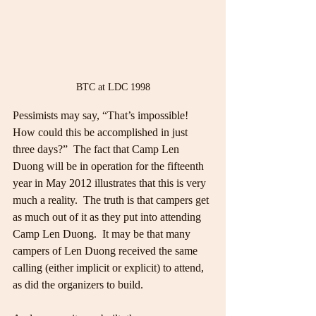
BTC at LDC 1998
Pessimists may say, “That’s impossible!  
How could this be accomplished in just 
three days?”  The fact that Camp Len 
Duong will be in operation for the fifteenth 
year in May 2012 illustrates that this is very 
much a reality.  The truth is that campers get 
as much out of it as they put into attending 
Camp Len Duong.  It may be that many 
campers of Len Duong received the same 
calling (either implicit or explicit) to attend, 
as did the organizers to build.