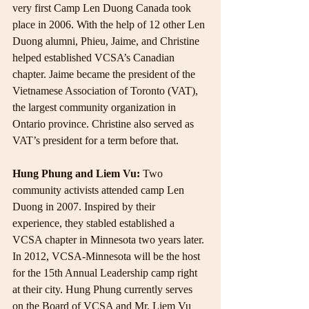
very first Camp Len Duong Canada took 
place in 2006. With the help of 12 other Len 
Duong alumni, Phieu, Jaime, and Christine 
helped established VCSA’s Canadian 
chapter. Jaime became the president of the 
Vietnamese Association of Toronto (VAT), 
the largest community organization in 
Ontario province. Christine also served as 
VAT’s president for a term before that.
Hung Phung and Liem Vu:
 Two 
community activists attended camp Len 
Duong in 2007. Inspired by their 
experience, they stabled established a 
VCSA chapter in Minnesota two years later. 
In 2012, VCSA-Minnesota will be the host 
for the 15th Annual Leadership camp right 
at their city. Hung Phung currently serves 
on the Board of VCSA and Mr. Liem Vu 