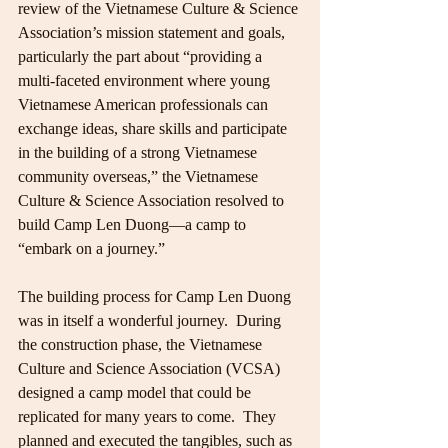
review of the Vietnamese Culture & Science 
Association’s mission statement and goals, 
particularly the part about “providing a 
multi-faceted environment where young 
Vietnamese American professionals can 
exchange ideas, share skills and participate 
in the building of a strong Vietnamese 
community overseas,” the Vietnamese 
Culture & Science Association resolved to 
build Camp Len Duong—a camp to 
“embark on a journey.”
The building process for Camp Len Duong 
was in itself a wonderful journey.  During 
the construction phase, the Vietnamese 
Culture and Science Association (VCSA) 
designed a camp model that could be 
replicated for many years to come.  They 
planned and executed the tangibles, such as 