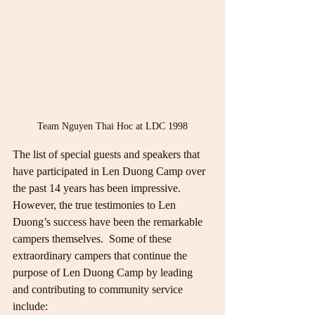
Team Nguyen Thai Hoc at LDC 1998
The list of special guests and speakers that 
have participated in Len Duong Camp over 
the past 14 years has been impressive.  
However, the true testimonies to Len 
Duong’s success have been the remarkable 
campers themselves.  Some of these 
extraordinary campers that continue the 
purpose of Len Duong Camp by leading 
and contributing to community service 
include: