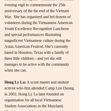
evening vigil to commemorate the 25th 
anniversary of the the end of the Vietnam 
War.  She has organized and led dozens of 
volunteers during the Vietnamese American 
Youth Excellence Recognition Luncheon 
and special performances illustrating 
magnificent Vietnamese culture during the 
Asian American Festival. She’s currently 
based in Houston, Texas with a family of 
three little children—and yet she still 
manages to be active with the community 
when she can.
Hong Ly La:
 A scout master and student 
activist who first attended Camp Len Duong 
in 2002, Hong Ly La later founded an 
organization for all local Vietnamese 
Student Associations in the Maryland, 