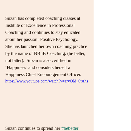
Suzan has completed coaching classes at 
Institute of Excellence in Professional 
Coaching and continues to stay educated 
about her passion- Positive Psychology.  
She has launched her own coaching practice 
by the name of BBnB Coaching. (be better, 
not bitter).  Suzan is also certified in 
‘Happiness’ and considers herself a 
Happiness Chief Encouragement Officer.
https://www.youtube.com/watch?v=aryOM_0tAhs
Suzan continues to spread her 
#bebetter