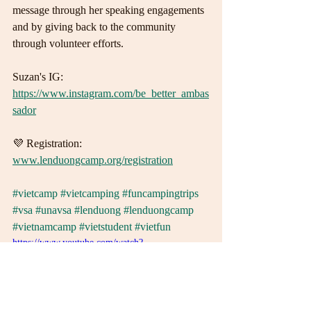
message through her speaking engagements 
and by giving back to the community 
through volunteer efforts.
Suzan's IG:
https://www.instagram.com/be_better_ambas
sador
💜 Registration: 
www.lenduongcamp.org/registration
#vietcamp
#vietcamping
#funcampingtrips
#vsa
#unavsa
#lenduong
#lenduongcamp
#vietnamcamp
#vietstudent
#vietfun
https://www.youtube.com/watch?
v=52enBZTI9bw