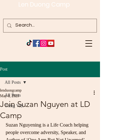
Len Duong Camp
Post
All Posts
lenduongcamp
All Posts
May 8, 2023
Join Suzan Nguyen at LD
Tiếng Việt
Camp
Suzan Nguyening is a Life Coach helping 
people overcome adversity, Speaker, and 
Author of ‘One Arm But Not Unarmed’.