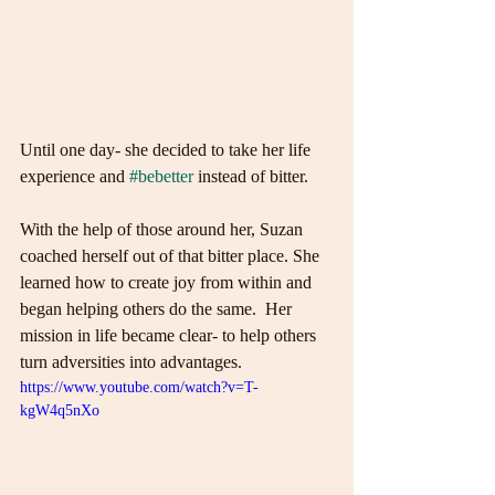
Until one day- she decided to take her life 
experience and 
#bebetter
 instead of bitter.
With the help of those around her, Suzan 
coached herself out of that bitter place. She 
learned how to create joy from within and 
began helping others do the same.  Her 
mission in life became clear- to help others 
turn adversities into advantages.
https://www.youtube.com/watch?v=T-
kgW4q5nXo