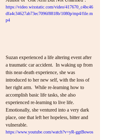
https://video.wixstatic.com/video/417670_c4bc46
dfa4c34627ab73ec7096f8818b/1080p/mp4/file.m
p4
Suzan experienced a life altering event after 
a traumatic car accident.  In waking up from 
this near-death experience, she was 
introduced to her new self, with the loss of 
her right arm.  While re-learning how to 
accomplish basic life tasks, she also 
experienced re-learning to live life.  
Emotionally, she ventured into a very dark 
place, one that left her hopeless, bitter and 
vulnerable.
https://www.youtube.com/watch?v=yR-ggtBowos