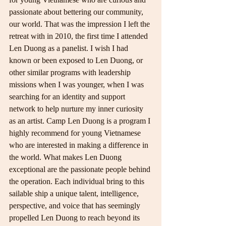
passionate about bettering our community, 
our world. That was the impression I left the 
retreat with in 2010, the first time I attended 
Len Duong as a panelist. I wish I had 
known or been exposed to Len Duong, or 
other similar programs with leadership 
missions when I was younger, when I was 
searching for an identity and support 
network to help nurture my inner curiosity 
as an artist. Camp Len Duong is a program I 
highly recommend for young Vietnamese 
who are interested in making a difference in 
the world. What makes Len Duong 
exceptional are the passionate people behind 
the operation. Each individual bring to this 
sailable ship a unique talent, intelligence, 
perspective, and voice that has seemingly 
propelled Len Duong to reach beyond its 