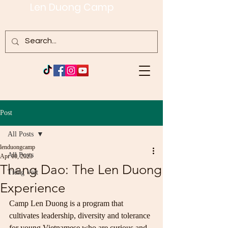
Len Duong Camp
Post
All Posts
lenduongcamp
All Posts
Apr 10, 2023
Thang Dao: The Len Duong
Tiếng Việt
Experience
Camp Len Duong is a program that 
cultivates leadership, diversity and tolerance 
for young Vietnamese who are curious and 