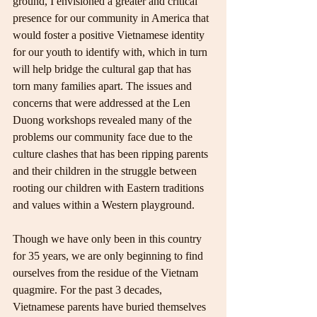
ground, I envisioned a greater and critical 
presence for our community in America that 
would foster a positive Vietnamese identity 
for our youth to identify with, which in turn 
will help bridge the cultural gap that has 
torn many families apart. The issues and 
concerns that were addressed at the Len 
Duong workshops revealed many of the 
problems our community face due to the 
culture clashes that has been ripping parents 
and their children in the struggle between 
rooting our children with Eastern traditions 
and values within a Western playground.
Though we have only been in this country 
for 35 years, we are only beginning to find 
ourselves from the residue of the Vietnam 
quagmire. For the past 3 decades, 
Vietnamese parents have buried themselves 