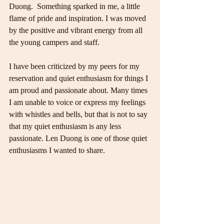
Duong.  Something sparked in me, a little 
flame of pride and inspiration. I was moved 
by the positive and vibrant energy from all 
the young campers and staff.
I have been criticized by my peers for my 
reservation and quiet enthusiasm for things I 
am proud and passionate about. Many times 
I am unable to voice or express my feelings 
with whistles and bells, but that is not to say 
that my quiet enthusiasm is any less 
passionate. Len Duong is one of those quiet 
enthusiasms I wanted to share.