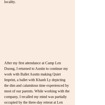
locality.
After my first attendance at Camp Len 
Duong, I returned to Austin to continue my 
work with Ballet Austin making Quiet 
Imprint, a ballet with Khanh Ly depicting 
the dim and calamitous time experienced by 
most of our parents. While working with the 
company, I recalled my mind was partially 
occupied by the three-day retreat at Len 