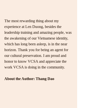
The most rewarding thing about my 
experience at Len Duong, besides the 
leadership training and amazing people, was 
the awakening of our Vietnamese identity, 
which has long been asleep, is in the near 
horizon. Thank you for being an agent for 
our cultural preservation. I am proud and 
honor to know VCSA and appreciate the 
work VCSA is doing in the community.
About the Author: Thang Dao