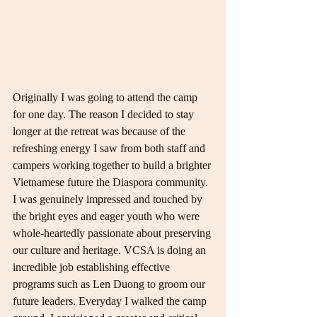
Originally I was going to attend the camp 
for one day. The reason I decided to stay 
longer at the retreat was because of the 
refreshing energy I saw from both staff and 
campers working together to build a brighter 
Vietnamese future the Diaspora community. 
I was genuinely impressed and touched by 
the bright eyes and eager youth who were 
whole-heartedly passionate about preserving 
our culture and heritage. VCSA is doing an 
incredible job establishing effective 
programs such as Len Duong to groom our 
future leaders. Everyday I walked the camp 