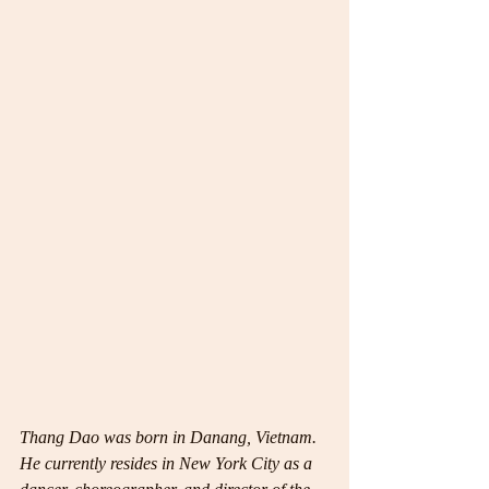
Thang Dao was born in Danang, Vietnam. 
He currently resides in New York City as a 