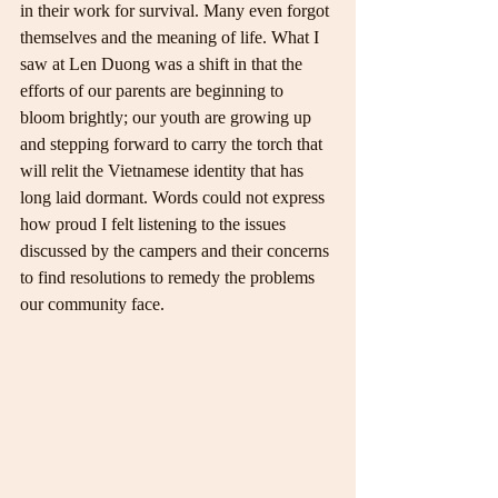
in their work for survival. Many even forgot 
themselves and the meaning of life. What I 
saw at Len Duong was a shift in that the 
efforts of our parents are beginning to 
bloom brightly; our youth are growing up 
and stepping forward to carry the torch that 
will relit the Vietnamese identity that has 
long laid dormant. Words could not express 
how proud I felt listening to the issues 
discussed by the campers and their concerns 
to find resolutions to remedy the problems 
our community face.