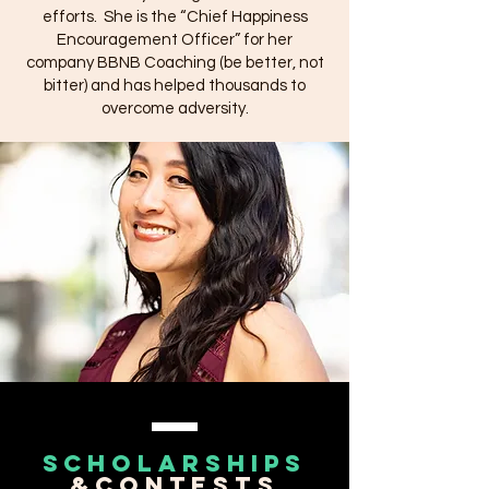
efforts.
She is the “Chief Happiness
Encouragement Officer” for her
company BBNB Coaching (be better, not
bitter) and has helped thousands to
overcome adversity.
scholarships
&contests