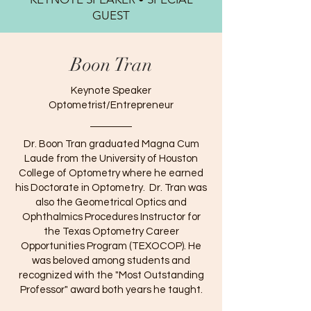
GUEST
Boon Tran
Keynote Speaker
Optometrist/Entrepreneur
Dr. Boon Tran graduated Magna Cum
Laude from the University of Houston
College of Optometry where he earned
his Doctorate in Optometry. Dr. Tran was
also the Geometrical Optics and
Ophthalmics Procedures Instructor for
the Texas Optometry Career
Opportunities Program (TEXOCOP). He
was beloved among students and
recognized with the "Most Outstanding
Professor" award both years he taught.