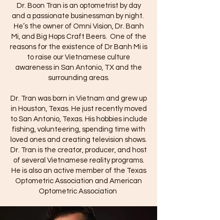
Dr. Boon Tran is an optometrist by day
and a passionate businessman by night.
He’s the owner of Omni Vision, Dr. Banh
Mi, and Big Hops Craft Beers.
One of the
reasons for the existence of Dr Banh Mi is
to raise our Vietnamese culture
awareness in San Antonio, TX and the
surrounding areas.
Dr. Tran was born in Vietnam and grew up
in Houston, Texas. He just recently moved
to San Antonio, Texas. His hobbies include
fishing, volunteering, spending time with
loved ones and creating television shows.
Dr. Tran is the creator, producer, and host
of several Vietnamese reality programs.
He is also an active member of the Texas
Optometric Association and American
Optometric Association