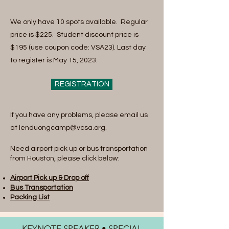
We only have 10 spots available. Regular
price is $225. Student discount price is
$195 (use coupon code: VSA23). Last day
to register is May 15, 2023.
REGISTRATION
If you have any problems, please email us
at
lenduongcamp@vcsa.org
.
Need airport pick up or bus transportation
from Houston, please click below:
Airport Pick up & Drop off
Bus Transportation
Packing List
KEYNOTE SPEAKER • SPECIAL