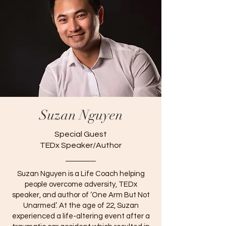
Suzan Nguyen
Special Guest
TEDx Speaker/Author
Suzan Nguyen is a Life Coach helping
people overcome adversity, TEDx
speaker, and author of ‘One Arm But Not
Unarmed’. At the age of 22, Suzan
experienced a life-altering event after a