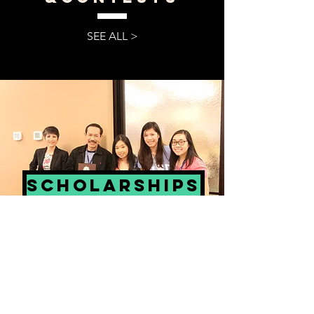
SEE ALL >
scholarships