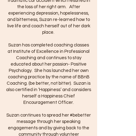
traumatic car accident which resulted in
the loss of her right arm. After
experiencing depression, hopelessness,
and bitterness, Suzan re-learned how to
live life and coach herself out of her dark
place.
Suzan has completed coaching classes
at Institute of Excellence in Professional
Coaching and continues to stay
educated about her passion- Positive
Psychology. She has launched her own
coaching practice by the name of BBnB
Coaching. (be better, not bitter). Suzan is
also certified in ‘Happiness’ and considers
herself a Happiness Chief
Encouragement Officer.
Suzan continues to spread her #bebetter
message through her speaking
engagements and by giving back to the
community through volunteer