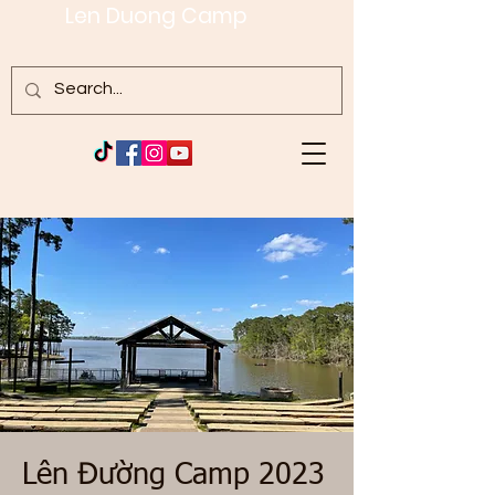
Len Duong Camp
Lên Đường Camp 2023