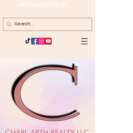
Len Duong Camp