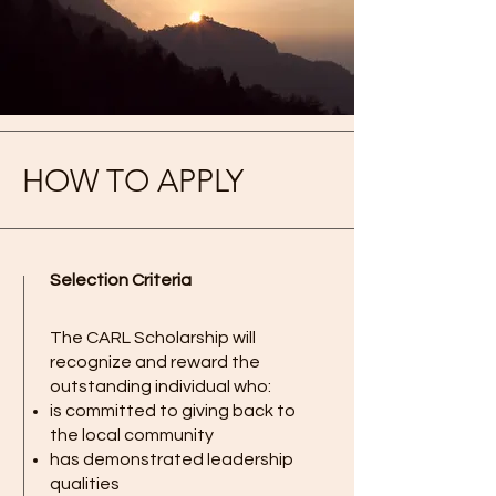
HOW TO APPLY
Selection Criteria
The CARL Scholarship will
recognize and reward the
outstanding individual who:
is committed to giving back to
the local community
has demonstrated leadership
qualities