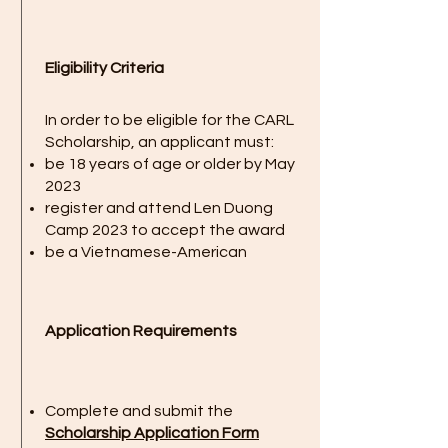
Eligibility Criteria
In order to be eligible for the CARL
Scholarship, an applicant must:
be 18 years of age or older by May
2023
register and attend Len Duong
Camp 2023 to accept the award
be a Vietnamese-American
Application Requirements
Complete and submit the
Scholarship Application Form