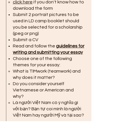
click here
if you don't know how to
download the form
Submit 2 portrait pictures to be
used in LD camp booklet should
you be selected for a scholarship
(jpeg or png)
Submit a CV
Read and follow the
guidelines for
writing and submitting your essay
Choose one of the following
themes for your essay:
What is TIMwork (teamwork) and
why does it matter?
Do you consider yourself
Vietnamese or American and
why?
Là người Việt Nam có ý nghĩa gì
với bạn? Bạn tự coi mình là người
Việt Nam hay người Mỹ và tại sao?