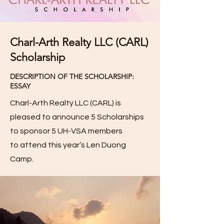
Charl-Arth Realty LLC (CARL)
Scholarship
DESCRIPTION OF THE SCHOLARSHIP:
ESSAY
Charl-Arth Realty LLC (CARL) is
pleased to announce 5 Scholarships
to sponsor 5 UH-VSA members
to
attend this year’s Len Duong
Camp.