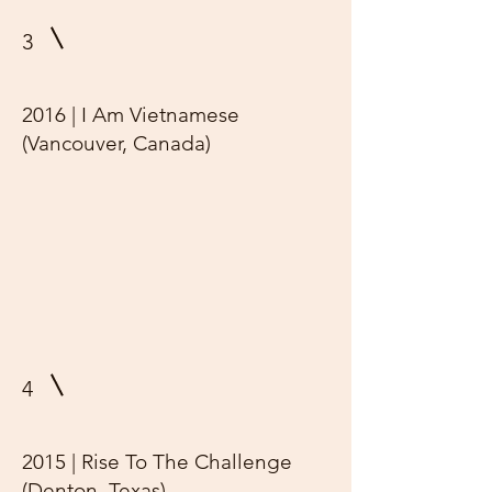
3
2016 | I Am Vietnamese
(Vancouver, Canada)
4
2015 | Rise To The Challenge
(Denton, Texas)