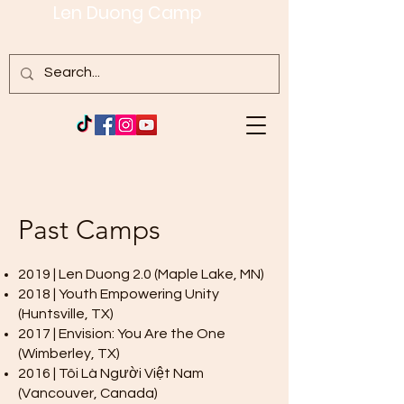
Len Duong Camp
Past Camps
2019 | Len Duong 2.0 (Maple Lake, MN)
2018 | Youth Empowering Unity
(Huntsville, TX)
2017 | Envision: You Are the One
(Wimberley, TX)
2016 | Tôi Là Người Việt Nam
(Vancouver, Canada)