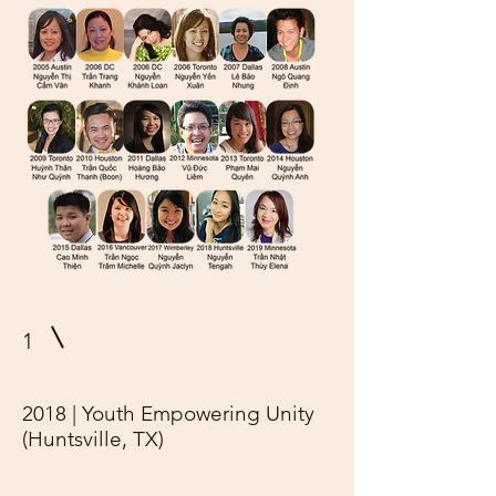
1
2018 | Youth Empowering Unity
(Huntsville, TX)