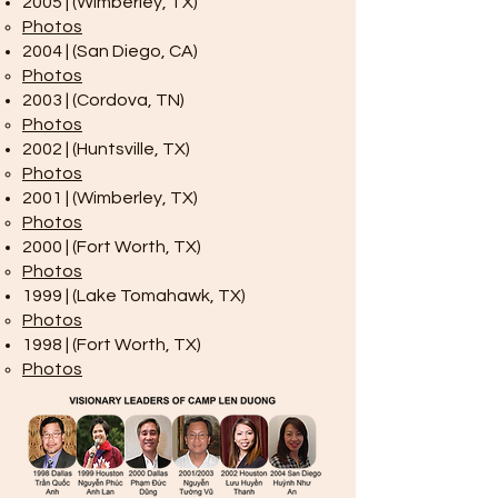
2005 | (Wimberley, TX)
Photos
2004 | (San Diego, CA)
Photos
2003 | (Cordova, TN)
Photos
2002 | (Huntsville, TX)
Photos
2001 | (Wimberley, TX)
Photos
2000 | (Fort Worth, TX)
Photos
1999 | (Lake Tomahawk, TX)
Photos
1998 | (Fort Worth, TX)
Photos