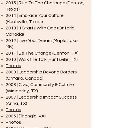
2015 | Rise To The Challenge (Denton,
Texas)
2014 | Embrace Your Culture
(Huntsville, Texas)
2013 | It Starts With One (Ontario,
Canada)
2012 | Live Your Dream (Maple Lake,
MN)
2011 | Be The Change (Denton, TX)
2010 | Walk the Talk (Huntsville, TX)
Photos
2009 | Leadership Beyond Borders
(Ontario, Canada)
2008 | Civic, Community & Culture
(Wimberley, TX)
2007 | Leadership Impact Success
(Anna, TX)
Photos
2006 | (Triangle, VA)
Photos