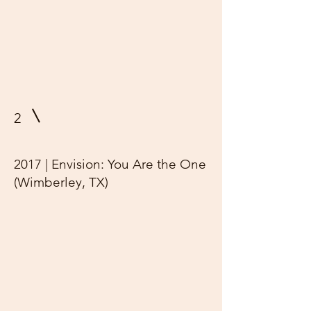
2
2017 | Envision: You Are the One
(Wimberley, TX)