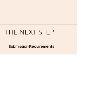
THE NEXT STEP
Submission Requirements
Upon completing all the
application requirements, submit
all documents as individual
attachments in one (1) email to
lenduongcamp@vcsa.org
with
subject heading: “Your Name –
LDC2023 VVL Scholarship.”
Evaluation Criteria
Applicants for scholarships are