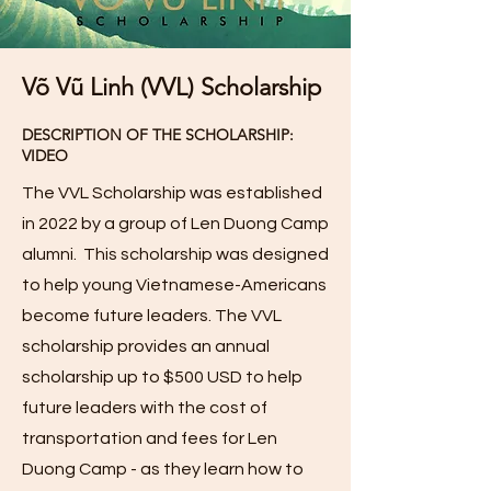
Võ Vũ Linh (VVL) Scholarship
DESCRIPTION OF THE SCHOLARSHIP:
VIDEO
The VVL Scholarship was established
in 2022 by a group of Len Duong Camp
alumni. This scholarship was designed
to help young Vietnamese-Americans
become future leaders. The VVL
scholarship provides an annual
scholarship up to $500 USD to help
future leaders with the cost of
transportation and fees for Len
Duong Camp - as they learn how to