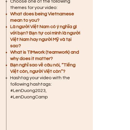
Choose one of the following
themes for your video:
What does being Vietnamese
mean to you?
Là người Việt Nam có ý nghĩa gì
với bạn? Bạn tự coi mình là người
Việt Nam hay người Mỹ và tại
sao?
What is TIMwork (teamwork) and
why does it matter?
Bạn nghĩ sao về câu nói, “Tiếng
Việt còn, người Việt còn”?
Hashtag your video with the
following hashtags:
#LenDuong2023,
#LenDuongCamp