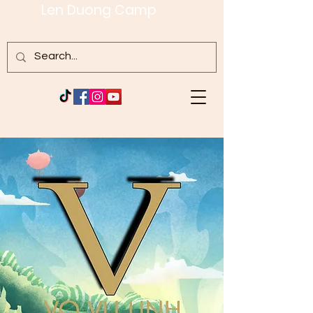
Len Duong Camp