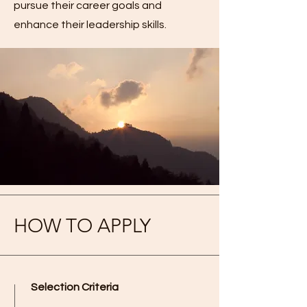
pursue their career goals and
enhance their leadership skills.
HOW TO APPLY
Selection Criteria