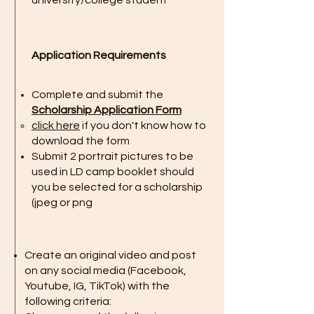
university/college student
Application Requirements
Complete and submit the
Scholarship Application Form
click here
if you don't know how to
download the form
Submit 2 portrait pictures to be
used in LD camp booklet should
you be selected for a scholarship
(jpeg or png​
Create an original video and post
on any social media (Facebook,
Youtube, IG, TikTok) with the
following criteria: