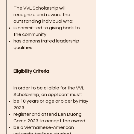
The VVL Scholarship will
recognize and reward the
outstanding individual who:
is committed to giving back to
the community
has demonstrated leadership
qualities
Eligibility Criteria
In order to be eligible for the VVL
Scholarship, an applicant must:
be 18 years of age or older by May
2023
register and attend Len Duong
Camp 2023 to accept the award
be a Vietnamese-American