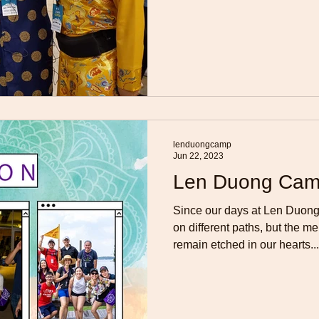
lenduongcamp
Jun 22, 2023
Len Duong Cam
Since our days at Len Duo
on different paths, but the 
remain etched in our hearts...