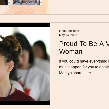
lenduongcamp
May 14, 2023
Proud To Be A 
Woman
If you could have everything 
must happen for you to obtai
Marilyn shares her...