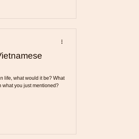
Vietnamese
in life, what would it be? What
n what you just mentioned?