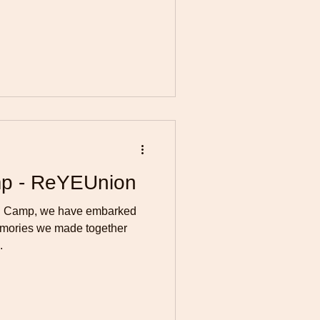
p - ReYEUnion
ng Camp, we have embarked
memories we made together
.