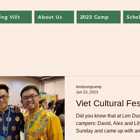
ếng Việt
About Us
2023 Camp
Schol
lenduongcamp
Jun 23, 2023
Viet Cultural Fes
Did you know that at Len Du
campers: David, Alex and Lil
Sunday and came up with an.