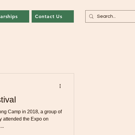
arships
Contact Us
tival
ong Camp in 2018, a group of
y attended the Expo on
..