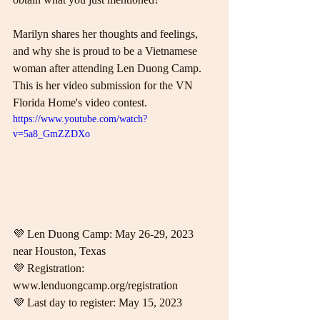
Marilyn shares her thoughts and feelings, 
and why she is proud to be a Vietnamese 
woman after attending Len Duong Camp.  
This is her video submission for the VN 
Florida Home's video contest.  
https://www.youtube.com/watch?
v=5a8_GmZZDXo
💜 Len Duong Camp: May 26-29, 2023 
near Houston, Texas 
💜 Registration: 
www.lenduongcamp.org/registration 
💜 Last day to register: May 15, 2023  