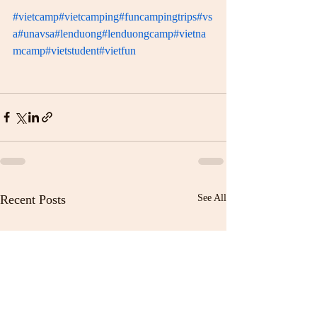
#vietcamp
#vietcamping
#funcampingtrips
#vs
a
#unavsa
#lenduong
#lenduongcamp
#vietna
mcamp
#vietstudent
#vietfun
Recent Posts
See All