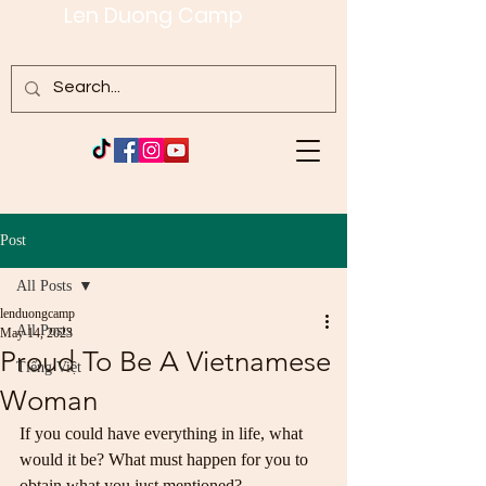
Len Duong Camp
Post
All Posts
lenduongcamp
All Posts
May 14, 2023
Proud To Be A Vietnamese
Tiếng Việt
Woman
If you could have everything in life, what 
would it be? What must happen for you to 
obtain what you just mentioned?   